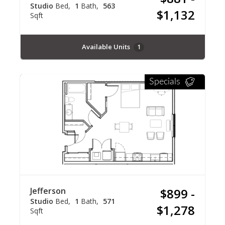
Studio
Bed
1
Bath
563
$1,132
Sqft
Available Units
1
Specials
Jefferson
$899 -
Studio
Bed
1
Bath
571
$1,278
Sqft