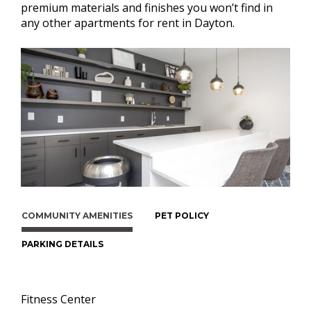
premium materials and finishes you won’t find in
any other apartments for rent in Dayton.
COMMUNITY AMENITIES
PET POLICY
PARKING DETAILS
Fitness Center