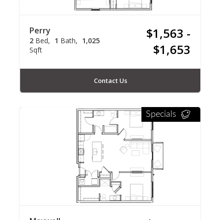
Perry
$1,563 -
2
Bed
1
Bath
1,025
$1,653
Sqft
Contact Us
Specials