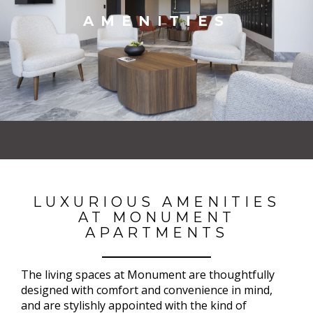
AMENITIES
LUXURIOUS AMENITIES
AT MONUMENT
APARTMENTS
The living spaces at Monument are thoughtfully
designed with comfort and convenience in mind,
and are stylishly appointed with the kind of