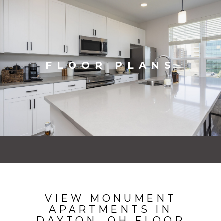
FLOOR PLANS
VIEW MONUMENT
APARTMENTS IN
DAYTON, OH FLOOR