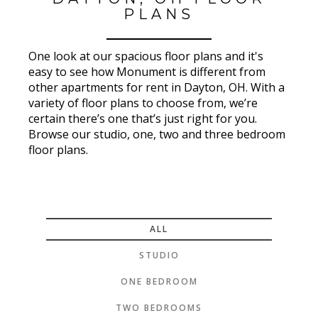
PLANS
One look at our spacious floor plans and it's
easy to see how Monument is different from
other apartments for rent in Dayton, OH. With a
variety of floor plans to choose from, we’re
certain there’s one that’s just right for you.
Browse our studio, one, two and three bedroom
floor plans.
ALL
STUDIO
ONE BEDROOM
TWO BEDROOMS