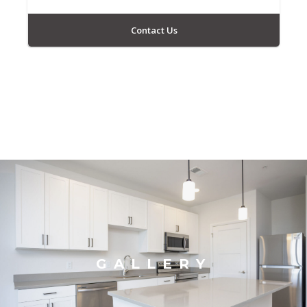
Contact Us
GALLERY