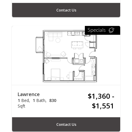
Contact Us
Specials
Lawrence
$1,360 -
1
Bed
1
Bath
830
$1,551
Sqft
Contact Us