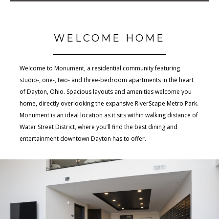
WELCOME HOME
Welcome to Monument, a residential community featuring
studio-, one-, two- and three-bedroom apartments in the heart
of Dayton, Ohio. Spacious layouts and amenities welcome you
home, directly overlooking the expansive RiverScape Metro Park.
Monument is an ideal location as it sits within walking distance of
Water Street District, where you’ll find the best dining and
entertainment downtown Dayton has to offer.