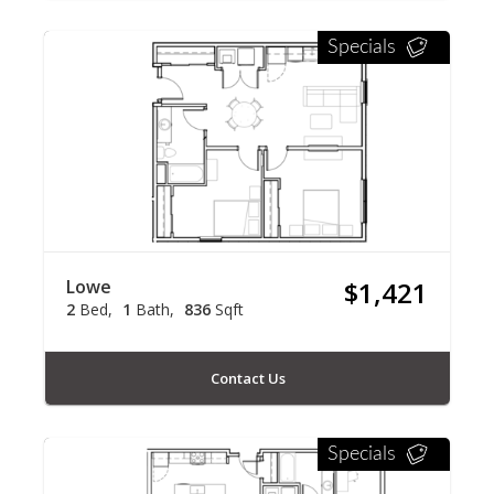
Specials
Lowe
$1,421
2
Bed
1
Bath
836
Sqft
Contact Us
Specials