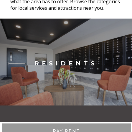
what the area has to offer. Browse the categories
for local services and attractions near you.
RESIDENTS
PAY RENT