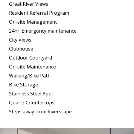
Great River Views
Resident Referral Program
On-site Management
24hr. Emergency maintenance
City Views
Clubhouse
Outdoor Courtyard
On-site Maintenance
Walking/Bike Path
Bike Storage
Stainless Steel Appl
Quartz Countertops
Steps away from Riverscape