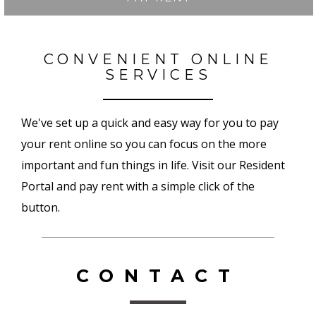
CONVENIENT ONLINE
SERVICES
We've set up a quick and easy way for you to pay
your rent online so you can focus on the more
important and fun things in life. Visit our Resident
Portal and pay rent with a simple click of the
button.
CONTACT