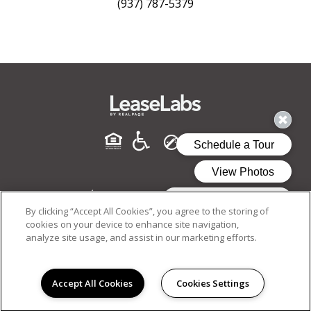
(937) 787-5379
By clicking “Accept All Cookies”, you agree to the storing of
cookies on your device to enhance site navigation,
analyze site usage, and assist in our marketing efforts.
PRIVACY POLICY
© 2026 MONUMENT. ALL RIGHTS RESERVED.
Accept All Cookies
Cookies Settings