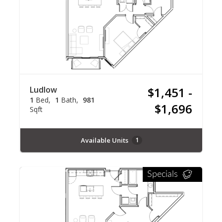
Ludlow
$1,451 -
1
Bed
1
Bath
981
$1,696
Sqft
Available Units
1
Specials