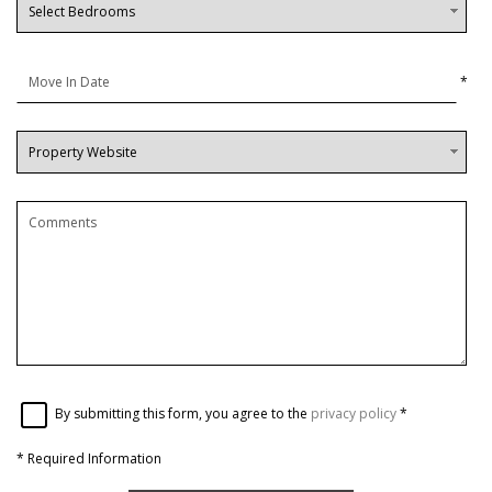
*
By submitting this form, you agree to the
privacy policy
*
*
Required Information