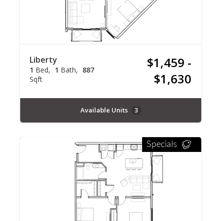
Liberty
$1,459 -
1
Bed
1
Bath
887
$1,630
Sqft
Available Units
3
Specials