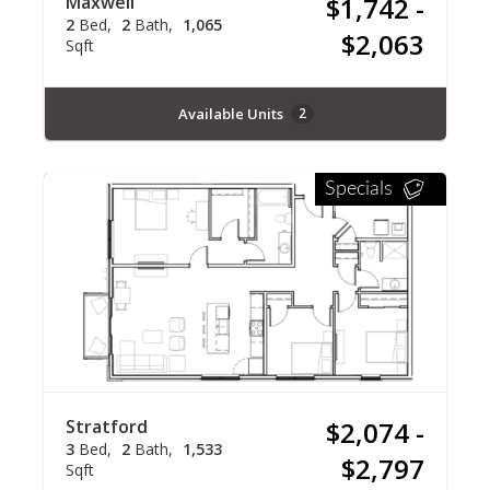
Maxwell
$1,742 -
2
Bed
2
Bath
1,065
$2,063
Sqft
Available Units
2
Specials
Stratford
$2,074 -
3
Bed
2
Bath
1,533
$2,797
Sqft