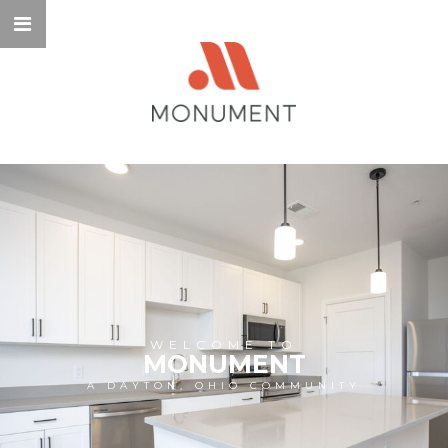
WELCOME TO
MONUMENT
A DAYTON, OHIO COMMUNITY