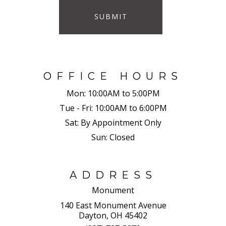
SUBMIT
OFFICE HOURS
Mon:
10:00AM to 5:00PM
Tue - Fri:
10:00AM to 6:00PM
Sat:
By Appointment Only
Sun:
Closed
ADDRESS
Monument
140 East Monument Avenue
Dayton, OH 45402