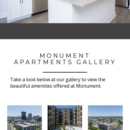
MONUMENT
APARTMENTS GALLERY
Take a look below at our gallery to view the
beautiful amenities offered at Monument.