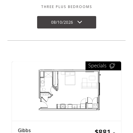
THREE PLUS BEDROOMS
08/10/2026
Specials
Gibbs
$881 -