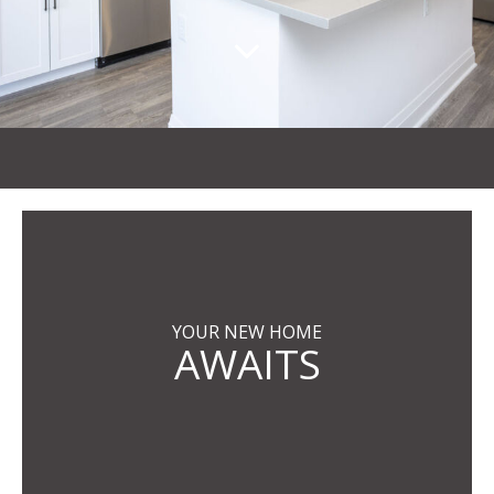
YOUR NEW HOME
AWAITS