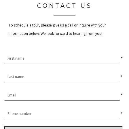
CONTACT US
To schedule a tour, please give us a call or inquire with your
information below. We look forward to hearing from you!
*
*
*
*