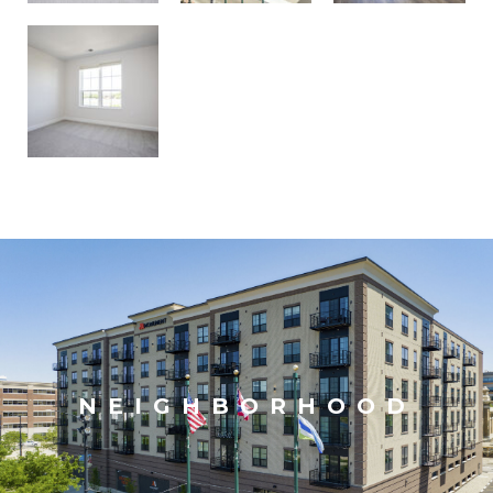
NEIGHBORHOOD